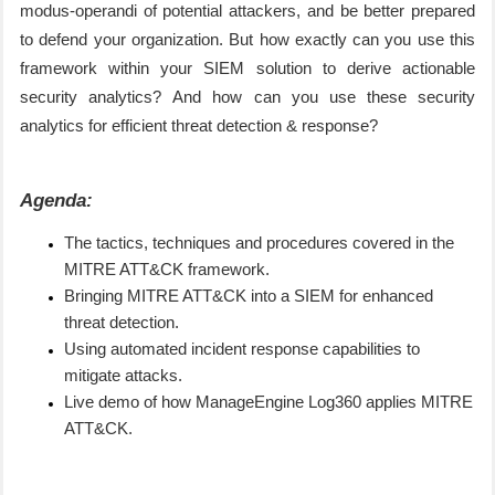
modus-operandi of potential attackers, and be better prepared
to defend your organization. But how exactly can you use this
framework within your SIEM solution to derive actionable
security analytics?
And how can you use these security
analytics for efficient threat detection & response?
Agenda:
The tactics, techniques and procedures covered in the
MITRE ATT&CK framework.
Bringing MITRE ATT&CK into a SIEM for enhanced
threat detection.
Using automated incident response capabilities to
mitigate attacks.
Live demo of how ManageEngine Log360 applies MITRE
ATT&CK.