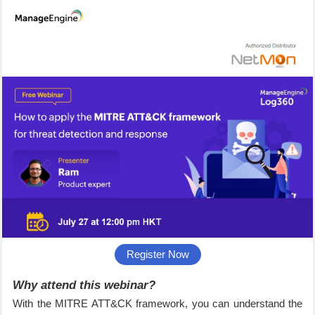
Register Now
Why attend this webinar?
With the MITRE ATT&CK framework, you can understand the