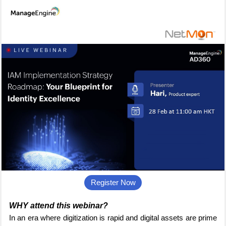
Register Now
WHY attend this webinar?
In an era where digitization is rapid and digital assets are prime