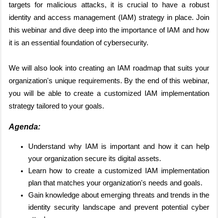
targets for malicious attacks, it is crucial to have a robust
identity and access management (IAM) strategy in place. Join
this webinar and dive deep into the importance of IAM and how
it is an essential foundation of cybersecurity.
We will also look into creating an IAM roadmap that suits your
organization's unique requirements. By the end of this webinar,
you will be able to create a customized IAM implementation
strategy tailored to your goals.
Agenda:
Understand why IAM is important and how it can help
your organization secure its digital assets.
Learn how to create a customized IAM implementation
plan that matches your organization's needs and goals.
Gain knowledge about emerging threats and trends in the
identity security landscape and prevent potential cyber