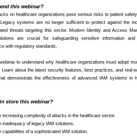
end this webinar?
cks on healthcare organizations pose serious risks to patient safet
 Legacy systems are no longer sufficient to protect against the in
cated threats targeting this sector. Modern Identity and Access M
lutions are crucial for safeguarding sensitive information and
e with regulatory standards.
 webinar to understand why healthcare organizations must adopt m
. Learn about the latest security features, best practices, and real-
that demonstrate the effectiveness of advanced IAM systems in h
in store this webinar?
 increasing complexity of attacks in the healthcare sector.
 inadequacy of legacy IAM solutions.
 capabilities of a sophisticated IAM solution.