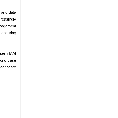
y and data
creasingly
anagement
 ensuring
odern IAM
world case
ealthcare