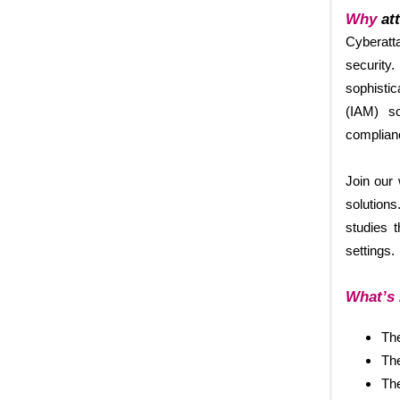
Why
att
Cyberatta
security.
sophisti
(IAM) so
complianc
Join our
solutions
studies 
settings.
What’s
The
The
The