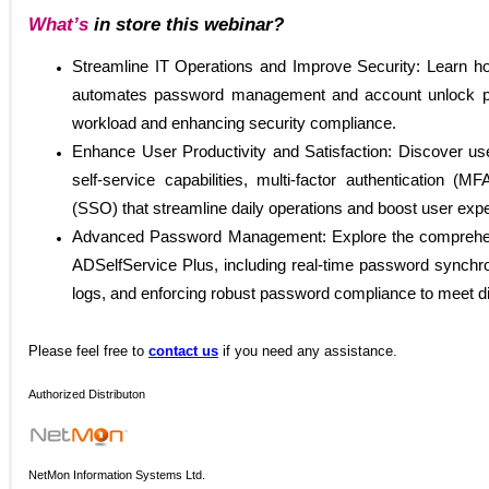
What’s
in store this webinar?
Streamline IT Operations and Improve Security: Learn h
automates password management and account unlock pr
workload and enhancing security compliance.
Enhance User Productivity and Satisfaction: Discover user
self-service capabilities, multi-factor authentication (M
(SSO) that streamline daily operations and boost user exp
Advanced Password Management: Explore the comprehensi
ADSelfService Plus, including real-time password synchron
logs, and enforcing robust password compliance to meet d
Please
feel free to
contact us
if you need any assistance.
Authorized Distributon
NetMon Information Systems Ltd.