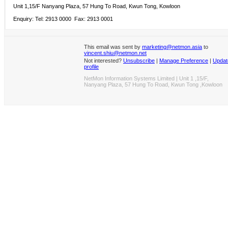
Unit 1,15/F Nanyang Plaza, 57 Hung To Road, Kwun Tong, Kowloon
Enquiry: Tel: 2913 0000 Fax: 2913 0001
This email was sent by
marketing@netmon.asia
to
vincent.shiu@netmon.net
Not interested?
Unsubscribe
|
Manage Preference
|
Updat
profile
NetMon Information Systems Limited | Unit 1 ,15/F,
Nanyang Plaza, 57 Hung To Road, Kwun Tong ,Kowloon