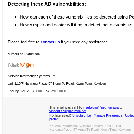
Detecting these AD vulnerabilities:
How can each of these vulnerabilities be detected using P
How simpler and easier will it be to detect these events us
Please
feel free to
contact us
if you need any assistance.
Authorized Distributon
NetMon Information Systems Ltd.
Unit 1,15/F Nanyang Plaza, 57 Hung To Road, Kwun Tong, Kowloon
Enquiry: Tel: 2913 0000 Fax: 2913 0001
This email was sent by
marketing@netmon.asia
to
vincent.shiu@netmon.net
Not interested?
Unsubscribe
|
Manage Preference
|
Updat
profile
NetMon Information Systems Limited | Unit 1 ,15/F,
Nanyang Plaza, 57 Hung To Road, Kwun Tong ,Kowloon