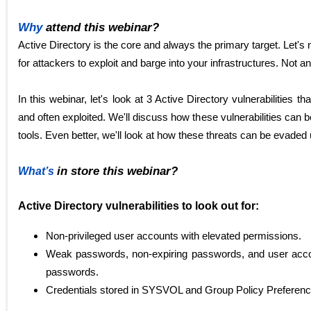
Why
attend this webinar?
Active Directory is the core and always the primary target. Let's
for attackers to exploit and barge into your infrastructures. Not 
In this webinar, let's look at 3 Active Directory vulnerabilities th
and often exploited. We'll discuss how these vulnerabilities can 
tools. Even better, we'll look at how these threats can be evaded
in store this webinar?
What’s
Active Directory vulnerabilities to look out for:
Non-privileged user accounts with elevated permissions.
Weak passwords, non-expiring passwords, and user accou
passwords.
Credentials stored in SYSVOL and Group Policy Preferen