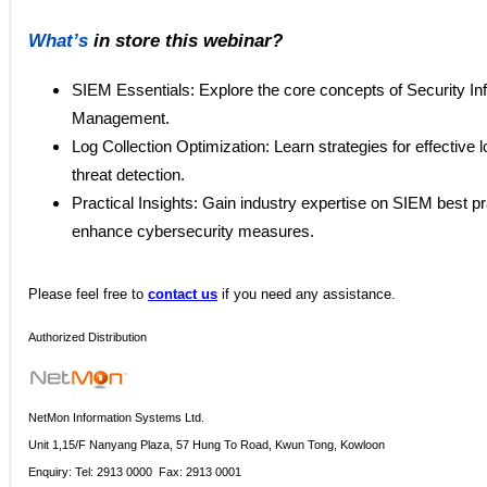
What’s
in store this webinar?
SIEM Essentials: Explore the core concepts of Security In
Management.
Log Collection Optimization: Learn strategies for effective lo
threat detection.
Practical Insights: Gain industry expertise on SIEM best pra
enhance cybersecurity measures.
Please
feel free to
contact us
if you need any assistance.
Authorized Distribution
NetMon Information Systems Ltd.
Unit 1,15/F Nanyang Plaza, 57 Hung To Road, Kwun Tong, Kowloon
Enquiry: Tel: 2913 0000 Fax: 2913 0001