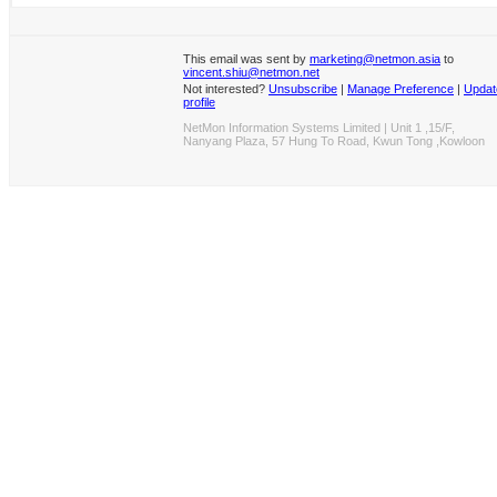
This email was sent by
marketing@netmon.asia
to
vincent.shiu@netmon.net
Not interested?
Unsubscribe
|
Manage Preference
|
Updat
profile
NetMon Information Systems Limited | Unit 1 ,15/F,
Nanyang Plaza, 57 Hung To Road, Kwun Tong ,Kowloon