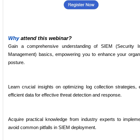
Why
attend this webinar?
Gain a comprehensive understanding of SIEM (Security I
Management) basics, empowering you to enhance your organiz
posture.
Learn crucial insights on optimizing log collection strategies
efficient data for effective threat detection and response.
Acquire practical knowledge from industry experts to implem
avoid common pitfalls in SIEM deployment.