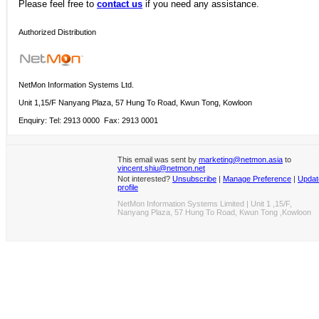
Please
feel free to
contact us
if you need any assistance.
Authorized Distribution
NetMon Information Systems Ltd.
Unit 1,15/F Nanyang Plaza, 57 Hung To Road, Kwun Tong, Kowloon
Enquiry: Tel: 2913 0000 Fax: 2913 0001
This email was sent by
marketing@netmon.asia
to
vincent.shiu@netmon.net
Not interested?
Unsubscribe
|
Manage Preference
|
Updat
profile
NetMon Information Systems Limited | Unit 1 ,15/F,
Nanyang Plaza, 57 Hung To Road, Kwun Tong ,Kowloon