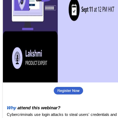
Why
attend this webinar?
Cybercriminals use login attacks to steal users' credentials and