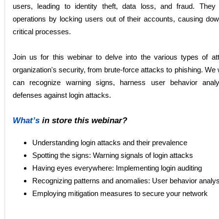
users, leading to identity theft, data loss, and fraud. The
operations by locking users out of their accounts, causing dow
critical processes.
Join us for this webinar to delve into the various types of at
organization's security, from brute-force attacks to phishing. We
can recognize warning signs, harness user behavior analyt
defenses against login attacks.
What’s
in store this webinar?
Understanding login attacks and their prevalence
Spotting the signs: Warning signals of login attacks
Having eyes everywhere: Implementing login auditing
Recognizing patterns and anomalies: User behavior analys
Employing mitigation measures to secure your network