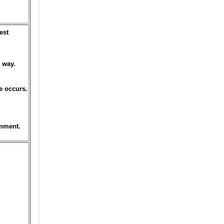
est
 way.
e occurs.
onment.