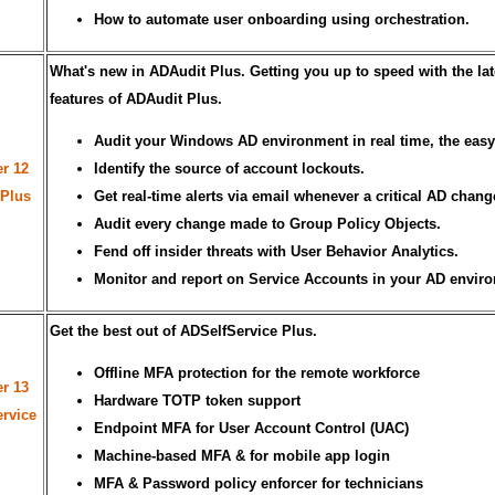
How to automate user onboarding using orchestration.
What's new in ADAudit Plus. Getting you up to speed with the lat
features of ADAudit Plus.
Audit your Windows AD environment in real time, the easy
r 12
Identify the source of account lockouts.
 Plus
Get real-time alerts via email whenever a critical AD chang
Audit every change made to Group Policy Objects.
Fend off insider threats with User Behavior Analytics.
Monitor and report on Service Accounts in your AD envir
Get the best out of ADSelfService Plus.
Offline MFA protection for the remote workforce
r 13
Hardware TOTP token support
rvice
Endpoint MFA for User Account Control (UAC)
Machine-based MFA & for mobile app login
MFA & Password policy enforcer for technicians