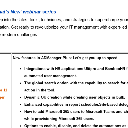
at's New' webinar series
p into the latest tools, techniques, and strategies to supercharge you
ation. Get ready to revolutionize your IT management with expert-led
to modern challenges
New features in ADManager Plus: Let's get you up to speed.
Integrations with HR applications Ultipro and BambooHR f
automated user management.
The global search option with the capability to search for 
r 11
action in the tool.
ger
Dynamic OU creation while creating user objects in bulk.
Enhanced capabilities in report scheduler.Site-based deleg
How to add Microsoft 365 users to Microsoft Teams and c
while provisioning Microsoft 365 users.
Options to enable, disable, and delete the automations as 