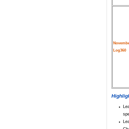
Novembe
Log360
Highlig
Lea
spe
Lea
Cha