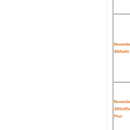
Novembe
ADAudit
Novembe
ADSelfSe
Plus