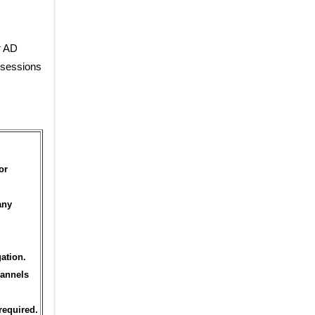
r AD
 sessions
or
any
ation.
hannels
required.