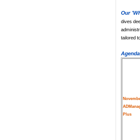
Our 'Wh
dives dee
administr
tailored 
Agenda
Novembe
ADMana
Plus