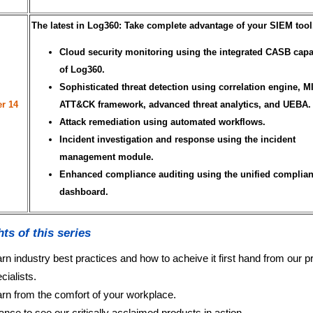
The latest in Log360: Take complete advantage of your SIEM tool
Cloud security monitoring using the integrated CASB capab
of Log360.
Sophisticated threat detection using correlation engine, 
r 14
ATT&CK framework, advanced threat analytics, and UEBA.
Attack remediation using automated workflows.
Incident investigation and response using the incident
management module.
Enhanced compliance auditing using the unified complia
dashboard.
hts of this series
rn industry best practices and how to acheive it first hand from our p
cialists.
rn from the comfort of your workplace.
nce to see our critically acclaimed products in action.