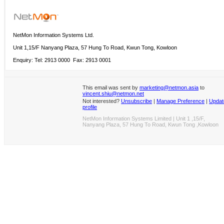
NetMon Information Systems Ltd.
Unit 1,15/F Nanyang Plaza, 57 Hung To Road, Kwun Tong, Kowloon
Enquiry: Tel: 2913 0000 Fax: 2913 0001
This email was sent by
marketing@netmon.asia
to
vincent.shiu@netmon.net
Not interested?
Unsubscribe
|
Manage Preference
|
Updat
profile
NetMon Information Systems Limited | Unit 1 ,15/F,
Nanyang Plaza, 57 Hung To Road, Kwun Tong ,Kowloon