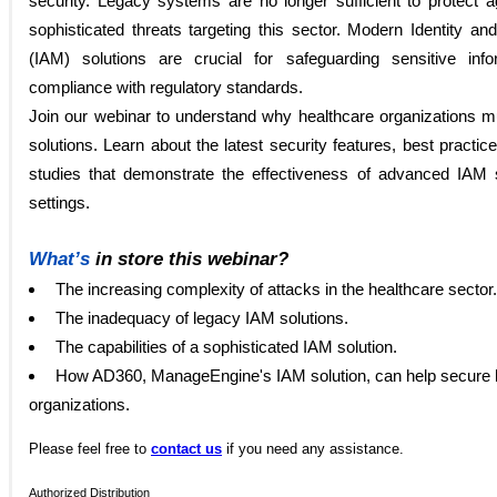
security. Legacy systems are no longer sufficient to protect a
sophisticated threats targeting this sector. Modern Identity
(IAM) solutions are crucial for safeguarding sensitive inf
compliance with regulatory standards.
Join our webinar to understand why healthcare organizations
solutions. Learn about the latest security features, best practic
studies that demonstrate the effectiveness of advanced IAM 
settings.
What’s
in store this webinar?
The increasing complexity of attacks in the healthcare sector.
The inadequacy of legacy IAM solutions.
The capabilities of a sophisticated IAM solution.
How AD360, ManageEngine's IAM solution, can help secure 
organizations.
Please
feel free to
contact us
if you need any assistance.
Authorized Distribution