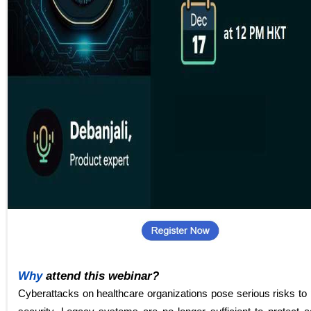
Why
attend this webinar?
Cyberattacks on healthcare organizations pose serious risks to 